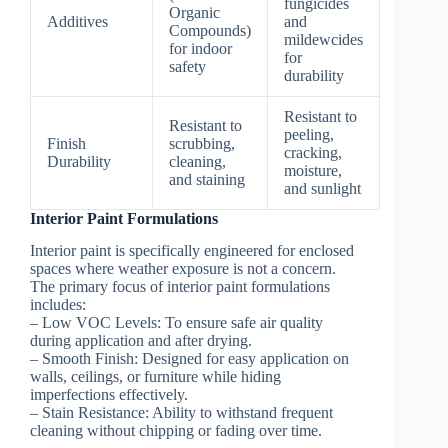
fungicides
Organic
Additives
and
Compounds)
mildewcides
for indoor
for
safety
durability
Resistant to
Resistant to
peeling,
Finish
scrubbing,
cracking,
Durability
cleaning,
moisture,
and staining
and sunlight
Interior Paint Formulations
Interior paint is specifically engineered for enclosed
spaces where weather exposure is not a concern.
The primary focus of interior paint formulations
includes:
–
Low VOC Levels:
To ensure safe air quality
during application and after drying.
–
Smooth Finish:
Designed for easy application on
walls, ceilings, or furniture while hiding
imperfections effectively.
–
Stain Resistance:
Ability to withstand frequent
cleaning without chipping or fading over time.