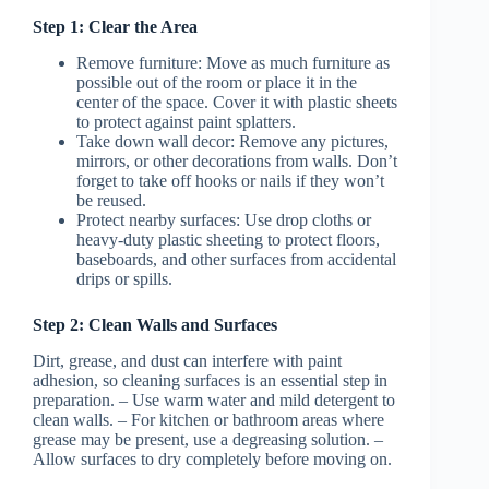
Step 1: Clear the Area
Remove furniture
: Move as much furniture as
possible out of the room or place it in the
center of the space. Cover it with plastic sheets
to protect against paint splatters.
Take down wall decor
: Remove any pictures,
mirrors, or other decorations from walls. Don’t
forget to take off hooks or nails if they won’t
be reused.
Protect nearby surfaces: Use drop cloths or
heavy-duty plastic sheeting to protect floors,
baseboards, and other surfaces from accidental
drips or spills.
Step 2: Clean Walls and Surfaces
Dirt, grease, and dust can interfere with paint
adhesion, so cleaning surfaces is an essential step in
preparation. – Use warm water and mild detergent to
clean walls. – For kitchen or bathroom areas where
grease may be present, use a degreasing solution. –
Allow surfaces to dry completely before moving on.