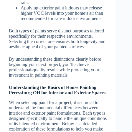
rain.
Applying exterior paint indoors may release
higher VOC levels into your home’s air than
recommended for safe indoor environments.
Both types of paints serve distinct purposes tailored
specifically for their respective environments.
Selecting the correct one ensures both longevity and
aesthetic appeal of your painted surfaces.
By understanding these distinctions clearly before
beginning your next project, you’ll achieve
professional-quality results while protecting your
investment in painting materials.
Understanding the Basics of House Painting
Perrysburg OH for Interior and Exterior Spaces
When selecting paint for a project, it is crucial to
understand the fundamental differences between
interior and exterior paint formulations. Each type is
designed specifically to handle the unique conditions
of its intended environment. Below is a detailed
exploration of these formulations to help you make