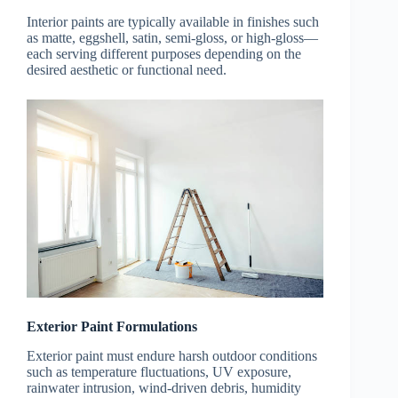
Interior paints are typically available in finishes such
as matte, eggshell, satin, semi-gloss, or high-gloss—
each serving different purposes depending on the
desired aesthetic or functional need.
Exterior Paint Formulations
Exterior paint must endure harsh outdoor conditions
such as temperature fluctuations, UV exposure,
rainwater intrusion, wind-driven debris, humidity