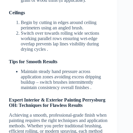
grain of wood trims (if applicable).
Ceilings
Begin by cutting in edges around ceiling
perimeters using an angled brush.
Switch over towards rolling wide sections
working parallel rows ensuring wet-edge
overlap prevents lap lines visibility during
drying cycles .
Tips for Smooth Results
Maintain steady hand pressure across
application zones avoiding excess dripping
buildup – switch brushes intermittently
maintain consistency overall finishes .
Expert Interior & Exterior Painting Perrysburg
OH: Techniques for Flawless Results
Achieving a smooth, professional-grade finish when
painting requires the right techniques and application
methods. Whether you prefer traditional brushing,
efficient rolling, or modern spraying, each method