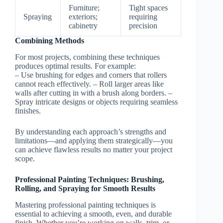
Furniture;
Tight spaces
Spraying
exteriors;
requiring
cabinetry
precision
Combining Methods
For most projects, combining these techniques
produces optimal results. For example:
– Use brushing for edges and corners that rollers
cannot reach effectively. – Roll larger areas like
walls after cutting in with a brush along borders. –
Spray intricate designs or objects requiring seamless
finishes.
By understanding each approach’s strengths and
limitations—and applying them strategically—you
can achieve flawless results no matter your project
scope.
Professional Painting Techniques: Brushing,
Rolling, and Spraying for Smooth Results
Mastering professional painting techniques is
essential to achieving a smooth, even, and durable
finish. Whether you’re working on walls, trim, or