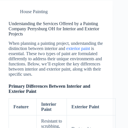
House Painting
Understanding the Services Offered by a Painting
Company Perrysburg OH for Interior and Exterior
Projects
When planning a painting project, understanding the
distinction between interior and
exterior paint
is
essential. These two types of paint are formulated
differently to address their unique environments and
functions. Below, we’ll explore the key differences
between interior and exterior paint, along with their
specific uses.
Primary Differences Between Interior and
Exterior Paint
Interior
Feature
Exterior Paint
Paint
Resistant to
scrubbing,