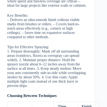
where speed and flawless coverage are critical—
ideal for large projects like exterior walls or cabinets.
Key Benefits:
– Delivers an ultra-smooth finish without visible
marks from brushes or rollers. – Covers hard-to-
reach areas effectively (e.g., corners or high
ceilings). – Saves time on expansive surfaces
compared to other methods.
Tips for Effective Spraying:
1.
Prepare thoroughly:
Mask off all surrounding
areas (windows, floors) as overspray can spread
widely. 2.
Maintain proper distance:
Hold the
sprayer nozzle about 6–12 inches away from the
surface at all times. 3.
Keep steady motion:
Move
your arm consistently side-to-side while overlapping
strokes by about 50%. 4.
Use thin coats:
Apply
multiple light coats instead of one thick layer to
prevent drips.
Choosing Between Techniques
Time
Finish