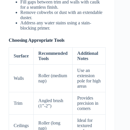
Fill gaps between trim and walls with caulk
for a seamless finish.
Remove cobwebs or dust with an extendable
duster.
Address any water stains using a stain-
blocking primer.
Choosing Appropriate Tools
Recommended
Additional
Surface
Tools
Notes
Use an
Roller (medium
extension
Walls
nap)
pole for high
areas
Provides
Angled brush
Trim
precision in
(1”-2”)
corners
Ideal for
Roller (long
Ceilings
textured
nap)