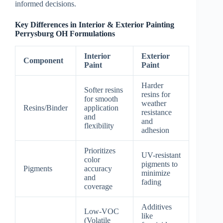
informed decisions.
Key Differences in Interior & Exterior Painting
Perrysburg OH Formulations
Interior
Exterior
Component
Paint
Paint
Harder
Softer resins
resins for
for smooth
weather
Resins/Binder
application
resistance
and
and
flexibility
adhesion
Prioritizes
UV-resistant
color
pigments to
Pigments
accuracy
minimize
and
fading
coverage
Additives
Low-VOC
like
(Volatile