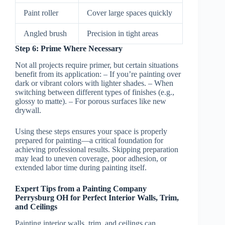
Paint roller
Cover large spaces quickly
Angled brush
Precision in tight areas
Step 6: Prime Where Necessary
Not all projects require primer, but certain situations
benefit from its application: – If you’re painting over
dark or vibrant colors with lighter shades. – When
switching between different types of finishes (e.g.,
glossy to matte). – For porous surfaces like new
drywall.
Using these steps ensures your space is properly
prepared for painting—a critical foundation for
achieving professional results. Skipping preparation
may lead to uneven coverage, poor adhesion, or
extended labor time during painting itself.
Expert Tips from a Painting Company
Perrysburg OH for Perfect Interior Walls, Trim,
and Ceilings
Painting interior walls, trim, and ceilings can