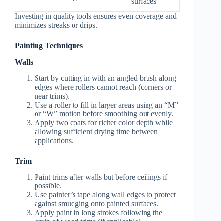
surfaces
Investing in quality tools ensures even coverage and
minimizes streaks or drips.
Painting Techniques
Walls
Start by cutting in with an angled brush along
edges where rollers cannot reach (corners or
near trims).
Use a roller to fill in larger areas using an “M”
or “W” motion before smoothing out evenly.
Apply two coats for richer color depth while
allowing sufficient drying time between
applications.
Trim
Paint trims after walls but before ceilings if
possible.
Use painter’s tape along wall edges to protect
against smudging onto painted surfaces.
Apply paint in long strokes following the