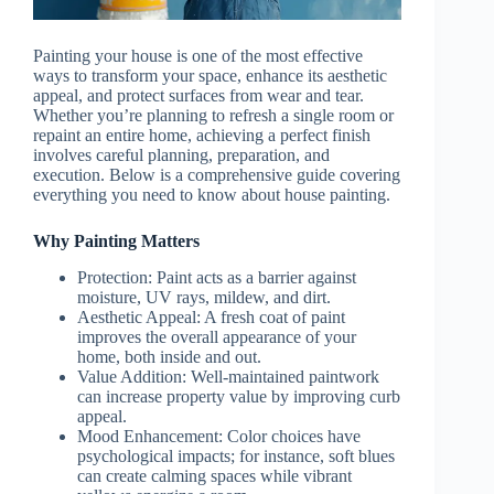
Painting your house is one of the most effective
ways to transform your space, enhance its aesthetic
appeal, and protect surfaces from wear and tear.
Whether you’re planning to refresh a single room or
repaint an entire home, achieving a perfect finish
involves careful planning, preparation, and
execution. Below is a comprehensive guide covering
everything you need to know about house painting.
Why Painting Matters
Protection
: Paint acts as a barrier against
moisture, UV rays, mildew, and dirt.
Aesthetic Appeal
: A fresh coat of paint
improves the overall appearance of your
home, both inside and out.
Value Addition
: Well-maintained paintwork
can increase property value by improving curb
appeal.
Mood Enhancement
: Color choices have
psychological impacts; for instance, soft blues
can create calming spaces while vibrant