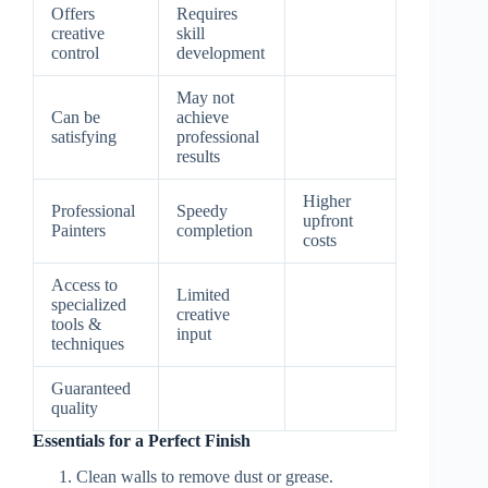
Offers
Requires
creative
skill
control
development
May not
Can be
achieve
satisfying
professional
results
Higher
Professional
Speedy
upfront
Painters
completion
costs
Access to
Limited
specialized
creative
tools &
input
techniques
Guaranteed
quality
Essentials for a Perfect Finish
Clean walls to remove dust or grease.