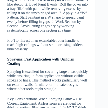
like stucco. 2.
Load Paint Evenly:
Roll the cover into
a tray filled with paint while removing excess by
rolling it on the tray’s ridged area. 3.
Apply in a “W”
Pattern:
Start painting in a W shape to spread paint
evenly before filling in gaps. 4.
Work Section by
Section:
Avoid letting edges dry by working
systematically across one section at a time.
Pro Tip:
Invest in an extendable roller handle to
reach high ceilings without strain or using ladders
unnecessarily.
Spraying: Fast Application with Uniform
Coating
Spraying is excellent for covering large areas quickly
while ensuring uniform application without visible
strokes or lines. This method works particularly well
on exterior walls, furniture, or intricate designs
where other tools might struggle.
Key Considerations When Spraying Paint:
–
Use
Correct Equipment:
Airless sprayers are ideal for
thicker coatings like latex paints, while HVLP (high-