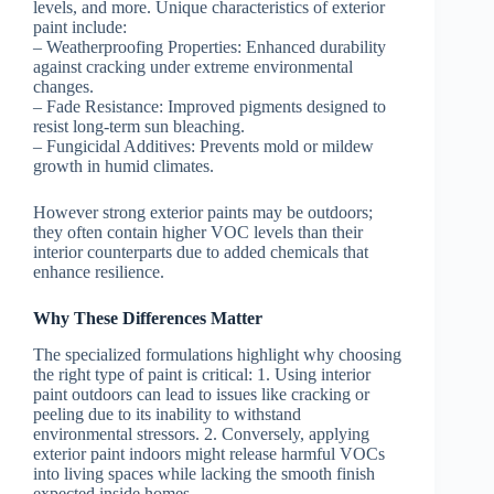
levels, and more. Unique characteristics of exterior
paint include:
–
Weatherproofing Properties:
Enhanced durability
against cracking under extreme environmental
changes.
–
Fade Resistance:
Improved pigments designed to
resist long-term sun bleaching.
–
Fungicidal Additives:
Prevents mold or mildew
growth in humid climates.
However strong exterior paints may be outdoors;
they often contain higher VOC levels than their
interior counterparts due to added chemicals that
enhance resilience.
Why These Differences Matter
The specialized formulations highlight why choosing
the right type of paint is critical: 1. Using interior
paint outdoors can lead to issues like cracking or
peeling due to its inability to withstand
environmental stressors. 2. Conversely, applying
exterior paint indoors might release harmful VOCs
into living spaces while lacking the smooth finish
expected inside homes.