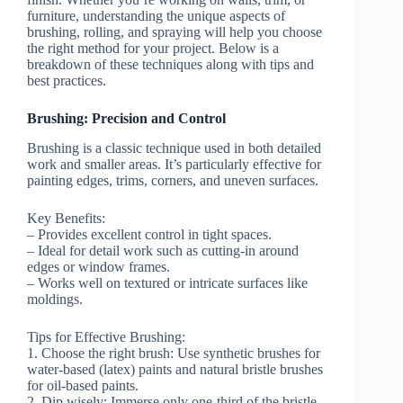
furniture, understanding the unique aspects of
brushing, rolling, and spraying will help you choose
the right method for your project. Below is a
breakdown of these techniques along with tips and
best practices.
Brushing: Precision and Control
Brushing is a classic technique used in both detailed
work and smaller areas. It’s particularly effective for
painting edges, trims, corners, and uneven surfaces.
Key Benefits:
– Provides excellent control in tight spaces.
– Ideal for detail work such as cutting-in around
edges or window frames.
– Works well on textured or intricate surfaces like
moldings.
Tips for Effective Brushing:
1.
Choose the right brush:
Use synthetic brushes for
water-based (latex) paints and natural bristle brushes
for oil-based paints.
2.
Dip wisely:
Immerse only one-third of the bristle