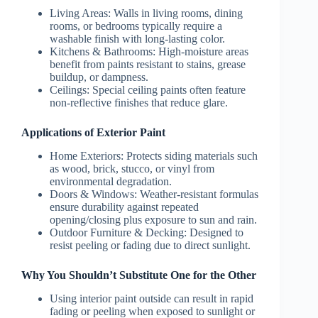
Living Areas:
Walls in living rooms, dining
rooms, or bedrooms typically require a
washable finish with long-lasting color.
Kitchens & Bathrooms:
High-moisture areas
benefit from paints resistant to stains, grease
buildup, or dampness.
Ceilings:
Special ceiling paints often feature
non-reflective finishes that reduce glare.
Applications of Exterior Paint
Home Exteriors:
Protects siding materials such
as wood, brick, stucco, or vinyl from
environmental degradation.
Doors & Windows:
Weather-resistant formulas
ensure durability against repeated
opening/closing plus exposure to sun and rain.
Outdoor Furniture & Decking:
Designed to
resist peeling or fading due to direct sunlight.
Why You Shouldn’t Substitute One for the Other
Using interior paint outside can result in rapid
fading or peeling when exposed to sunlight or