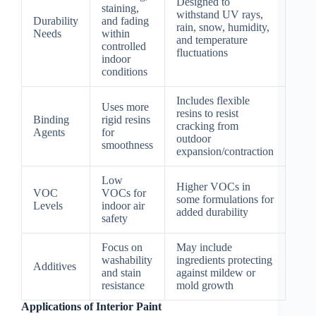
Designed to
staining,
withstand UV rays,
Durability
and fading
rain, snow, humidity,
Needs
within
and temperature
controlled
fluctuations
indoor
conditions
Includes flexible
Uses more
resins to resist
Binding
rigid resins
cracking from
Agents
for
outdoor
smoothness
expansion/contraction
Low
Higher VOCs in
VOC
VOCs for
some formulations for
Levels
indoor air
added durability
safety
Focus on
May include
washability
ingredients protecting
Additives
and stain
against mildew or
resistance
mold growth
Applications of Interior Paint