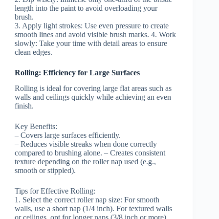
length into the paint to avoid overloading your
brush.
3.
Apply light strokes:
Use even pressure to create
smooth lines and avoid visible brush marks. 4.
Work
slowly:
Take your time with detail areas to ensure
clean edges.
Rolling: Efficiency for Large Surfaces
Rolling is ideal for covering large flat areas such as
walls and ceilings quickly while achieving an even
finish.
Key Benefits:
– Covers large surfaces efficiently.
– Reduces visible streaks when done correctly
compared to brushing alone. – Creates consistent
texture depending on the roller nap used (e.g.,
smooth or stippled).
Tips for Effective Rolling:
1.
Select the correct roller nap size:
For smooth
walls, use a short nap (1/4 inch). For textured walls
or ceilings, opt for longer naps (3/8 inch or more).