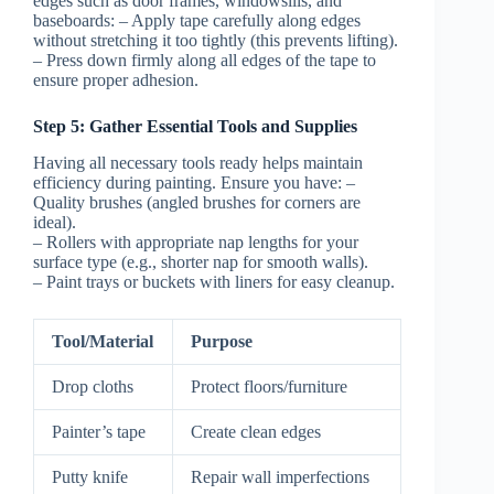
edges such as door frames, windowsills, and
baseboards: – Apply tape carefully along edges
without stretching it too tightly (this prevents lifting).
– Press down firmly along all edges of the tape to
ensure proper adhesion.
Step 5: Gather Essential Tools and Supplies
Having all necessary tools ready helps maintain
efficiency during painting. Ensure you have: –
Quality brushes (angled brushes for corners are
ideal).
– Rollers with appropriate nap lengths for your
surface type (e.g., shorter nap for smooth walls).
– Paint trays or buckets with liners for easy cleanup.
Tool/Material
Purpose
Drop cloths
Protect floors/furniture
Painter’s tape
Create clean edges
Putty knife
Repair wall imperfections