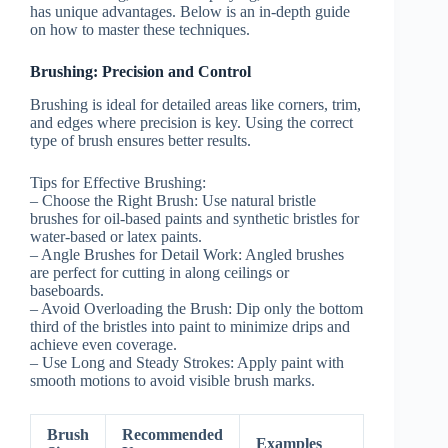
has unique advantages. Below is an in-depth guide
on how to master these techniques.
Brushing: Precision and Control
Brushing is ideal for detailed areas like corners, trim,
and edges where precision is key. Using the correct
type of brush ensures better results.
Tips for Effective Brushing:
–
Choose the Right Brush:
Use natural bristle
brushes for oil-based paints and synthetic bristles for
water-based or latex paints.
–
Angle Brushes for Detail Work:
Angled brushes
are perfect for cutting in along ceilings or
baseboards.
–
Avoid Overloading the Brush:
Dip only the bottom
third of the bristles into paint to minimize drips and
achieve even coverage.
–
Use Long and Steady Strokes:
Apply paint with
smooth motions to avoid visible brush marks.
Brush
Recommended
Examples