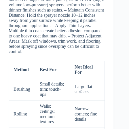
volume low-pressure) sprayers perform better with
thinner finishes such as stains. –
Maintain Consistent
Distance:
Hold the sprayer nozzle 10–12 inches
away from your surface while keeping it parallel
throughout application. –
Apply Thin Layers:
Multiple thin coats create better adhesion compared
to one heavy coat that may drip. –
Protect Adjacent
Areas:
Mask off windows, trim work, and flooring
before spraying since overspray can be difficult to
control.
Not Ideal
Method
Best For
For
Small details;
Large flat
Brushing
trim; touch-
surfaces
ups
Walls;
Narrow
ceilings;
Rolling
corners; fine
medium
details
textures