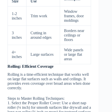
Size
Use
Window
1-2
Trim work
frames, door
inches
moldings
Borders near
3
Cutting in
ceilings or
inches
around edges
floors
Wide panels
4+
Large surfaces
or large flat
inches
areas
Rolling: Efficient Coverage
Rolling is a time-efficient technique that works well
on large flat surfaces such as walls and ceilings. It
provides even coverage over broad areas when done
correctly.
Steps to Master Rolling Techniques:
1.
Select the Proper Roller Cover:
Use a short nap
roller (¼ inch) for smooth surfaces like drywall and a
long nap roller (¾ inch or more) for textured surfaces