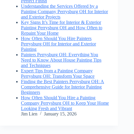
Perfect Finish
Understanding the Services Offered by a
Painting Company Perrysburg OH for Interior
and Exterior Projects
Key Signs It’s Time for Interior & Exterior
Painting Perrysburg OH and How Often to
Repaint Your Home
How Often Should You Hire Painters
Perrysburg OH for Interior and Exterior
Painting
Painters Perrysburg OH: Everything You
Need to Know About House Painting Tips
and Techniques
Expert Tips from a Painting Company
Perrysburg OH: Transform Your Space
Finding the Best Painters Perrysburg OH: A
Comprehensive Guide for Interior Painting
Beginners
How Often Should You Hire a Painting
Company Perrysburg OH to Keep Your Home
Looking Fresh and Vibrant
Jim Lien
January 15, 2026