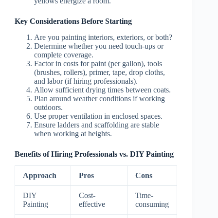
yellows energize a room.
Key Considerations Before Starting
Are you painting interiors, exteriors, or both?
Determine whether you need touch-ups or
complete coverage.
Factor in costs for paint (per gallon), tools
(brushes, rollers), primer, tape, drop cloths,
and labor (if hiring professionals).
Allow sufficient drying times between coats.
Plan around weather conditions if working
outdoors.
Use proper ventilation in enclosed spaces.
Ensure ladders and scaffolding are stable
when working at heights.
Benefits of Hiring Professionals vs. DIY Painting
Approach
Pros
Cons
DIY
Cost-
Time-
Painting
effective
consuming