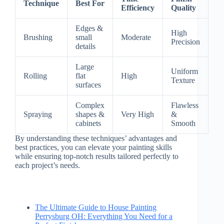
Technique
Best For
Efficiency
Quality
Edges &
High
Brushing
small
Moderate
Precision
details
Large
Uniform
Rolling
flat
High
Texture
surfaces
Complex
Flawless
Spraying
shapes &
Very High
&
cabinets
Smooth
By understanding these techniques’ advantages and
best practices, you can elevate your painting skills
while ensuring top-notch results tailored perfectly to
each project’s needs.
The Ultimate Guide to House Painting
Perrysburg OH: Everything You Need for a