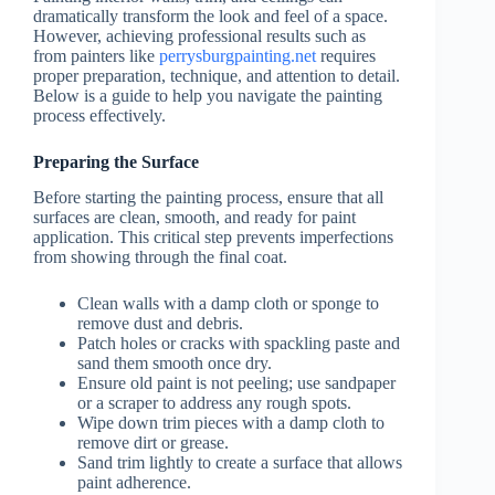
dramatically transform the look and feel of a space.
However, achieving professional results such as
from painters like
perrysburgpainting.net
requires
proper preparation, technique, and attention to detail.
Below is a guide to help you navigate the painting
process effectively.
Preparing the Surface
Before starting the painting process, ensure that all
surfaces are clean, smooth, and ready for paint
application. This critical step prevents imperfections
from showing through the final coat.
Clean walls with a damp cloth or sponge to
remove dust and debris.
Patch holes or cracks with spackling paste and
sand them smooth once dry.
Ensure old paint is not peeling; use sandpaper
or a scraper to address any rough spots.
Wipe down trim pieces with a damp cloth to
remove dirt or grease.
Sand trim lightly to create a surface that allows
paint adherence.