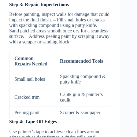
Step 3: Repair Imperfections
Before painting, inspect walls for damage that could
impact the final finish. – Fill small holes or cracks
with spackling compound using a putty knife. –
Sand patched areas smooth once dry for a seamless
surface. – Address peeling paint by scraping it away
with a scraper or sanding block.
Common
Recommended Tools
Repairs Needed
Spackling compound &
Small nail holes
putty knife
Caulk gun & painter’s
Cracked trim
caulk
Peeling paint
Scraper & sandpaper
Step 4: Tape Off Edges
Use painter’s tape to achieve clean lines around