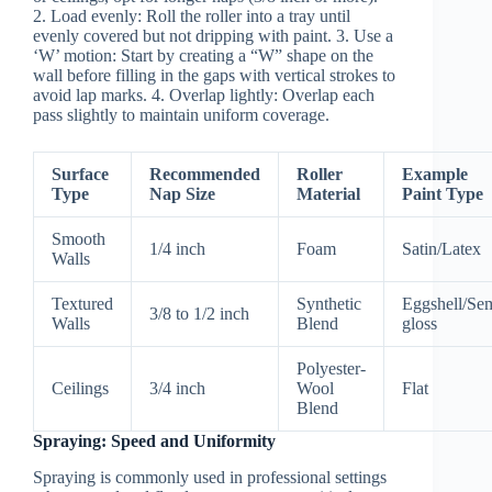
2.
Load evenly:
Roll the roller into a tray until
evenly covered but not dripping with paint. 3.
Use a
‘W’ motion:
Start by creating a “W” shape on the
wall before filling in the gaps with vertical strokes to
avoid lap marks. 4.
Overlap lightly:
Overlap each
pass slightly to maintain uniform coverage.
Surface
Recommended
Roller
Example
Type
Nap Size
Material
Paint Type
Smooth
1/4 inch
Foam
Satin/Latex
Walls
Textured
Synthetic
Eggshell/Se
3/8 to 1/2 inch
Walls
Blend
gloss
Polyester-
Ceilings
3/4 inch
Wool
Flat
Blend
Spraying: Speed and Uniformity
Spraying is commonly used in professional settings