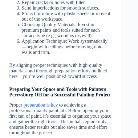
Repair cracks or holes with filler.
Sand imperfections for smooth surfaces.
Protect furniture with plastic sheets or move it
out of the workspace.
Choosing Quality Materials: Invest in
premium paints and tools suited for each
surface type (e.g., wood vs drywall).
Application Technique: Work systematically
—begin with ceilings before moving onto
walls and trim.
By aligning proper techniques with high-quality
materials and thorough preparation efforts outlined
here—you’re well-positioned toward success
Preparing Your Space and Tools with Painters
Perrysburg OH for a Successful Painting Project
Proper
preparation is key
to achieving a
professional-quality paint job. Before opening your
first can of paint, it’s essential to organize your space
and gather the right tools. This initial step not only
ensures better results but also saves time and effort
throughout the project.