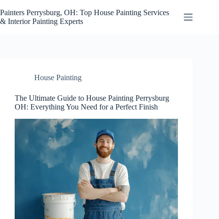
Skip
to
Painters Perrysburg, OH: Top House Painting Services
content
& Interior Painting Experts
House Painting
The Ultimate Guide to House Painting Perrysburg
OH: Everything You Need for a Perfect Finish